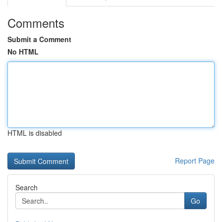
Comments
Submit a Comment
No HTML
HTML is disabled
Report Page
Search
Go