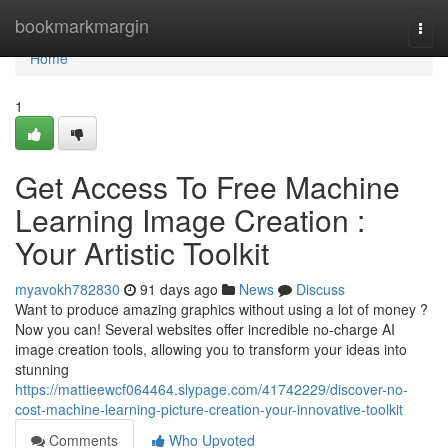
Home
bookmarkmargin
Togg
navi
Home
1
Get Access To Free Machine
Learning Image Creation :
Your Artistic Toolkit
myavokh782830
91 days ago
News
Discuss
Want to produce amazing graphics without using a lot of money ?
Now you can! Several websites offer incredible no-charge AI
image creation tools, allowing you to transform your ideas into
stunning
https://mattieewcf064464.slypage.com/41742229/discover-no-
cost-machine-learning-picture-creation-your-innovative-toolkit
Comments
Who Upvoted