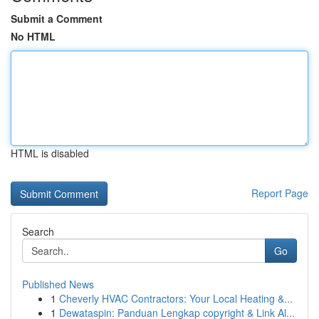
Submit a Comment
No HTML
HTML is disabled
Report Page
Search
Go
Published News
1
Cheverly HVAC Contractors: Your Local Heating &...
1
Dewataspin: Panduan Lengkap copyright & Link Al...