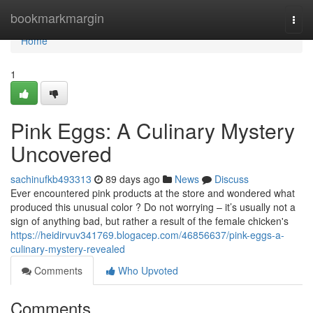
Home
bookmarkmargin
Togg
navi
Home
1
Pink Eggs: A Culinary Mystery
Uncovered
sachinufkb493313
89 days ago
News
Discuss
Ever encountered pink products at the store and wondered what
produced this unusual color ? Do not worrying – it’s usually not a
sign of anything bad, but rather a result of the female chicken's
https://heidirvuv341769.blogacep.com/46856637/pink-eggs-a-
culinary-mystery-revealed
Comments
Who Upvoted
Comments