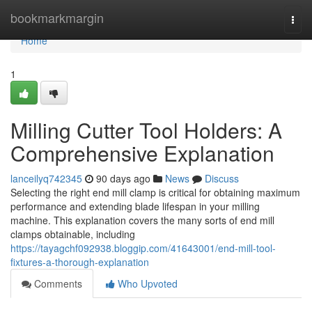
Home
bookmarkmargin
Togg
navi
Home
1
Milling Cutter Tool Holders: A
Comprehensive Explanation
lanceilyq742345
90 days ago
News
Discuss
Selecting the right end mill clamp is critical for obtaining maximum
performance and extending blade lifespan in your milling
machine. This explanation covers the many sorts of end mill
clamps obtainable, including
https://tayagchf092938.bloggip.com/41643001/end-mill-tool-
fixtures-a-thorough-explanation
Comments
Who Upvoted