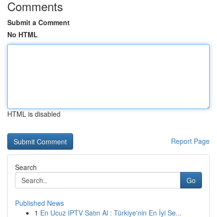
Comments
Submit a Comment
No HTML
HTML is disabled
Report Page
Search
Go
Published News
1
En Ucuz IPTV Satın Al : Türkiye'nin En İyi Se...