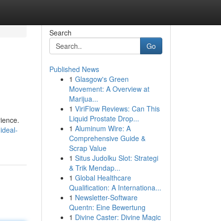
Search
Go
Published News
1
Glasgow's Green
Movement: A Overview at
Marijua...
1
ViriFlow Reviews: Can This
Liquid Prostate Drop...
rience.
1
Aluminum Wire: A
ideal-
Comprehensive Guide &
Scrap Value
1
Situs Judolku Slot: Strategi
& Trik Mendap...
1
Global Healthcare
Qualification: A Internationa...
1
Newsletter-Software
Quentn: Eine Bewertung
1
Divine Caster: Divine Magic