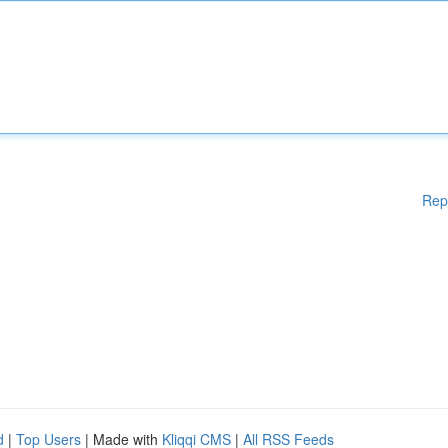
Rep
d
|
Top Users
| Made with
Kliqqi CMS
|
All RSS Feeds