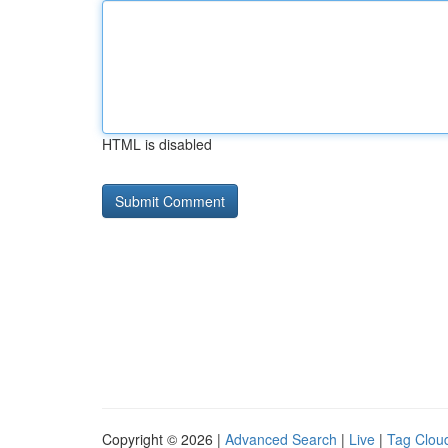
HTML is disabled
Copyright © 2026 |
Advanced Search
|
Live
|
Tag Clou