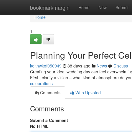
Home
bookmarkmargin
Home
New
Submit
Home
1
Planning Your Perfect Cel
keithwkqf056949
88 days ago
News
Discuss
Creating your ideal wedding day can feel overwhelming 
First , clarify a vision – what kind of atmosphere do yo
celebrations
Comments
Who Upvoted
Comments
Submit a Comment
No HTML