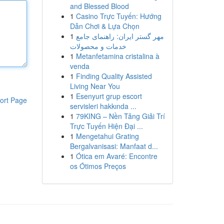
and Blessed Blood
1
Casino Trực Tuyến: Hướng
Dẫn Chơi & Lựa Chọn
1
مهر گستر ایران: راهنمای جامع
خدمات و محصولات
1
Metanfetamina cristalina à
venda
1
Finding Quality Assisted
Living Near You
1
Esenyurt grup escort
ort Page
servisleri hakkında ...
1
79KING – Nền Tảng Giải Trí
Trực Tuyến Hiện Đại ...
1
Mengetahui Grating
Bergalvanisasi: Manfaat d...
1
Ótica em Avaré: Encontre
os Ótimos Preços