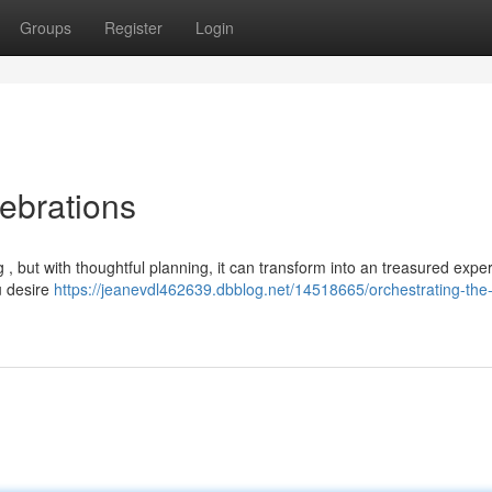
Groups
Register
Login
ebrations
, but with thoughtful planning, it can transform into an treasured expe
u desire
https://jeanevdl462639.dbblog.net/14518665/orchestrating-the-