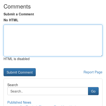
Comments
Submit a Comment
No HTML
HTML is disabled
Report Page
Search
Go
Published News