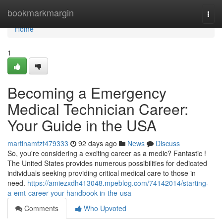
Home
bookmarkmargin
Togg
navi
Home
1
Becoming a Emergency
Medical Technician Career:
Your Guide in the USA
martinamfzt479333
92 days ago
News
Discuss
So, you're considering a exciting career as a medic? Fantastic !
The United States provides numerous possibilities for dedicated
individuals seeking providing critical medical care to those in
need.
https://amiezxdh413048.mpeblog.com/74142014/starting-
a-emt-career-your-handbook-in-the-usa
Comments
Who Upvoted