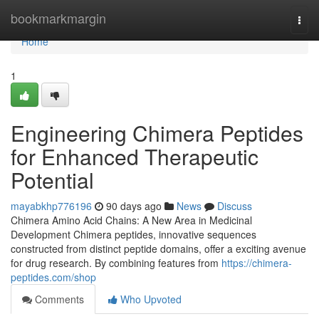
Home
bookmarkmargin
Togg
navi
Home
1
Engineering Chimera Peptides
for Enhanced Therapeutic
Potential
mayabkhp776196
90 days ago
News
Discuss
Chimera Amino Acid Chains: A New Area in Medicinal
Development Chimera peptides, innovative sequences
constructed from distinct peptide domains, offer a exciting avenue
for drug research. By combining features from
https://chimera-
peptides.com/shop
Comments
Who Upvoted