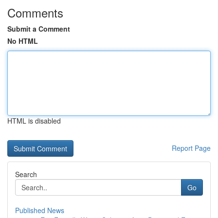
Comments
Submit a Comment
No HTML
HTML is disabled
Report Page
Search
Go
Published News