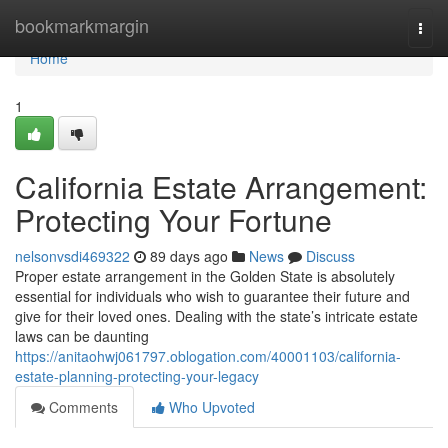
Home
bookmarkmargin
Togg
navi
Home
1
California Estate Arrangement:
Protecting Your Fortune
nelsonvsdi469322
89 days ago
News
Discuss
Proper estate arrangement in the Golden State is absolutely
essential for individuals who wish to guarantee their future and
give for their loved ones. Dealing with the state’s intricate estate
laws can be daunting
https://anitaohwj061797.oblogation.com/40001103/california-
estate-planning-protecting-your-legacy
Comments
Who Upvoted