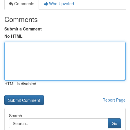
Comments
Who Upvoted
Comments
Submit a Comment
No HTML
HTML is disabled
Report Page
Search
Go