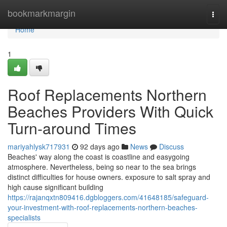
Home
bookmarkmargin
Togg
navi
Home
1
Roof Replacements Northern
Beaches Providers With Quick
Turn-around Times
mariyahlysk717931
92 days ago
News
Discuss
Beaches' way along the coast is coastline and easygoing
atmosphere. Nevertheless, being so near to the sea brings
distinct difficulties for house owners. exposure to salt spray and
high cause significant building
https://rajanqxtn809416.dgbloggers.com/41648185/safeguard-
your-investment-with-roof-replacements-northern-beaches-
specialists