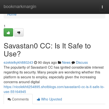
Home
bookmarkmargin
Togg
navi
Home
1
Savastan0 CC: Is It Safe to
Use?
ezekielkykh880243
90 days ago
News
Discuss
The popularity of Savastan0 CC has ignited considerable interest
regarding its security. Many people are wondering whether this
platform is secure to employ, especially given the increasing
concerns around digital
https://nicolekhit254895.shotblogs.com/savastan0-cc-is-it-safe-to-
use-55164945
Comments
Who Upvoted