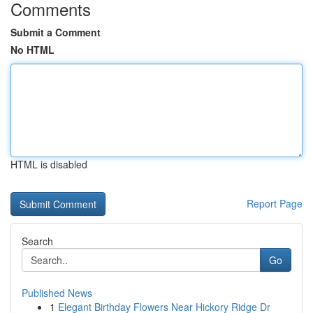
Comments
Submit a Comment
No HTML
HTML is disabled
Report Page
Search
Go
Published News
1
Elegant Birthday Flowers Near Hickory Ridge Dr