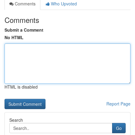
Comments
Who Upvoted
Comments
Submit a Comment
No HTML
HTML is disabled
Report Page
Search
Go