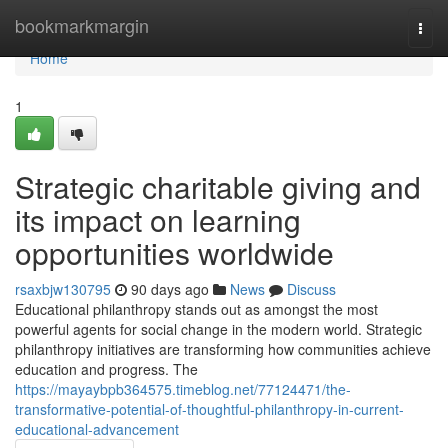
Home
bookmarkmargin
Togg
navi
Home
1
Strategic charitable giving and
its impact on learning
opportunities worldwide
rsaxbjw130795
90 days ago
News
Discuss
Educational philanthropy stands out as amongst the most
powerful agents for social change in the modern world. Strategic
philanthropy initiatives are transforming how communities achieve
education and progress. The
https://mayaybpb364575.timeblog.net/77124471/the-
transformative-potential-of-thoughtful-philanthropy-in-current-
educational-advancement