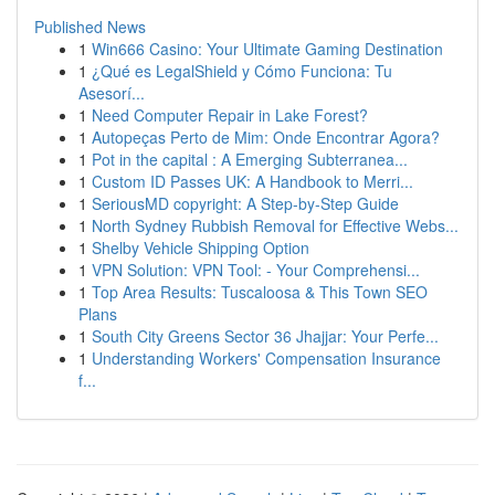
Published News
1
Win666 Casino: Your Ultimate Gaming Destination
1
¿Qué es LegalShield y Cómo Funciona: Tu
Asesorí...
1
Need Computer Repair in Lake Forest?
1
Autopeças Perto de Mim: Onde Encontrar Agora?
1
Pot in the capital : A Emerging Subterranea...
1
Custom ID Passes UK: A Handbook to Merri...
1
SeriousMD copyright: A Step-by-Step Guide
1
North Sydney Rubbish Removal for Effective Webs...
1
Shelby Vehicle Shipping Option
1
VPN Solution: VPN Tool: - Your Comprehensi...
1
Top Area Results: Tuscaloosa & This Town SEO
Plans
1
South City Greens Sector 36 Jhajjar: Your Perfe...
1
Understanding Workers' Compensation Insurance
f...