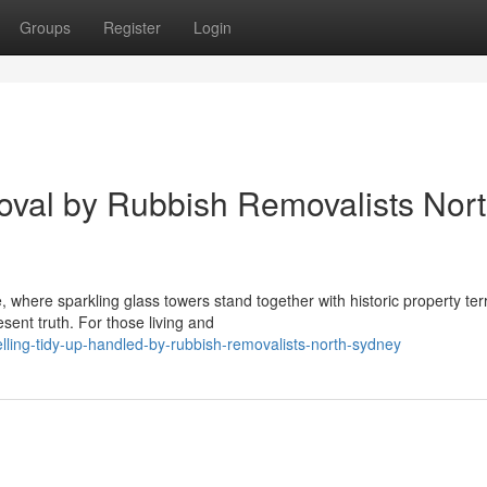
Groups
Register
Login
val by Rubbish Removalists Nor
 where sparkling glass towers stand together with historic property ter
sent truth. For those living and
ling-tidy-up-handled-by-rubbish-removalists-north-sydney