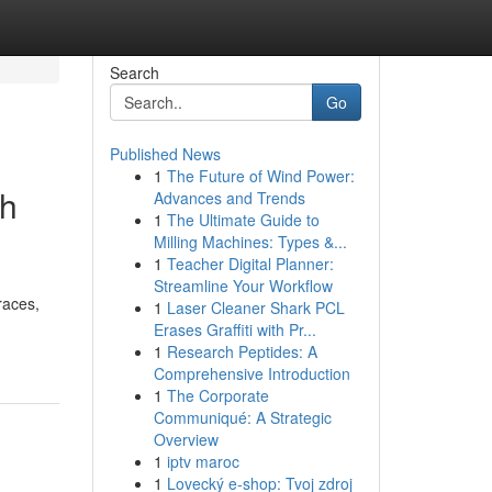
Search
Go
Published News
1
The Future of Wind Power:
th
Advances and Trends
1
The Ultimate Guide to
Milling Machines: Types &...
1
Teacher Digital Planner:
Streamline Your Workflow
races,
1
Laser Cleaner Shark PCL
Erases Graffiti with Pr...
1
Research Peptides: A
Comprehensive Introduction
1
The Corporate
Communiqué: A Strategic
Overview
1
iptv maroc
1
Lovecký e-shop: Tvoj zdroj