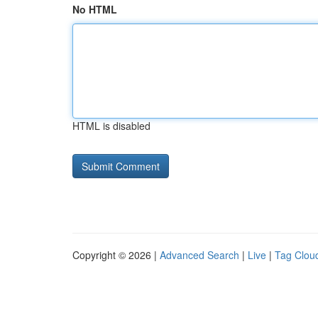
No HTML
HTML is disabled
Copyright © 2026 |
Advanced Search
|
Live
|
Tag Clou