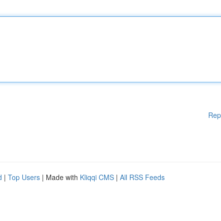
Rep
d
|
Top Users
| Made with
Kliqqi CMS
|
All RSS Feeds