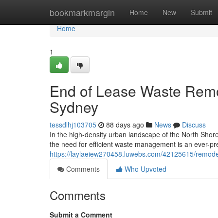
Home
bookmarkmargin
Home
New
Submit
Home
1
End of Lease Waste Remo
Sydney
tessdlhj103705
88 days ago
News
Discuss
In the high-density urban landscape of the North Shore,
the need for efficient waste management is an ever-pre
https://laylaeiew270458.luwebs.com/42125615/remodel
Comments
Who Upvoted
Comments
Submit a Comment