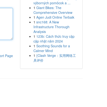
výborných pomôcok a ...
1
Giant Bikes: The
Comprehensive Overview
1
Agen Judi Online Terbaik
1
snc168: A New
Infrastructure Thorough
Analysis
1
123b: Cách thức truy cập
cập nhật năm 2024
1
Soothing Sounds for a
Calmer Mind
1
{Clash Verge：实用网络工
ort Page
具评价