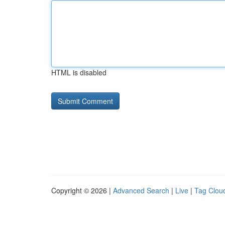
HTML is disabled
Copyright © 2026 |
Advanced Search
|
Live
|
Tag Clou