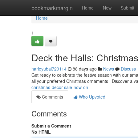
Home
bookmarkmargin
Home
New
Submit
Home
1
Deck the Halls: Christma
harleyubal729114
88 days ago
News
Discuss
Get ready to celebrate the festive season with our am
all your preferred Christmas ornaments . Discover a va
christmas-decor-sale-now-on
Comments
Who Upvoted
Comments
Submit a Comment
No HTML