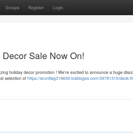
Groups
Register
Login
s Decor Sale Now On!
azing holiday decor promotion ! We're excited to announce a huge disc
st selection of
https://arunllwg318659.losblogos.com/39781315/deck-th