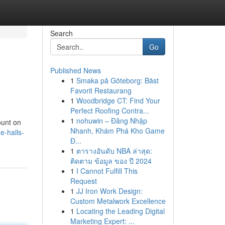
Search
Go
Published News
1
Smaka på Göteborg: Bäst
Favorit Restaurang
1
Woodbridge CT: Find Your
Perfect Roofing Contra...
1
nohuwin – Đăng Nhập
ount on
Nhanh, Khám Phá Kho Game
e-halls-
Đ...
1
ตารางอันดับ NBA ล่าสุด:
ติดตาม ข้อมูล ของ ปี 2024
1
I Cannot Fulfill This
Request
1
JJ Iron Work Design:
Custom Metalwork Excellence
1
Locating the Leading Digital
Marketing Expert: ...