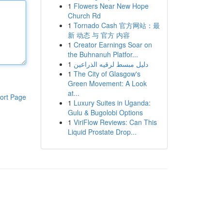
1
Flowers Near New Hope
Church Rd
1
Tornado Cash 官方网站：最
新 动态 与 官方 内容
1
Creator Earnings Soar on
the Buhnanuh Platfor...
1
دليل مبسط لرقيه الذراعين
1
The City of Glasgow's
Green Movement: A Look
at...
ort Page
1
Luxury Suites in Uganda:
Gulu & Bugolobi Options
1
ViriFlow Reviews: Can This
Liquid Prostate Drop...