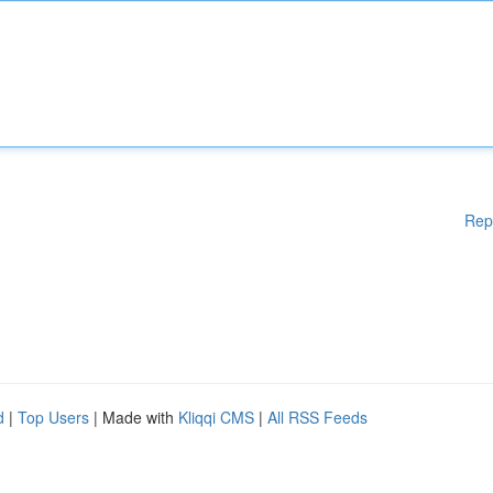
Rep
d
|
Top Users
| Made with
Kliqqi CMS
|
All RSS Feeds