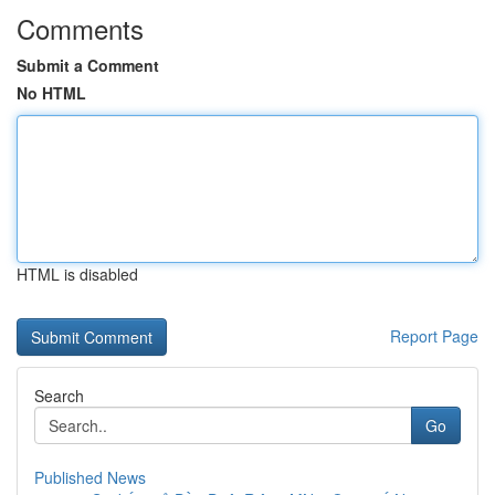
Comments
Submit a Comment
No HTML
HTML is disabled
Report Page
Search
Go
Published News