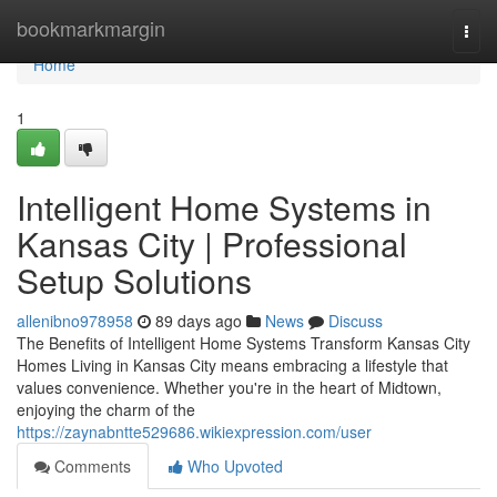
Home
bookmarkmargin
Togg
navi
Home
1
Intelligent Home Systems in
Kansas City | Professional
Setup Solutions
allenibno978958
89 days ago
News
Discuss
The Benefits of Intelligent Home Systems Transform Kansas City
Homes Living in Kansas City means embracing a lifestyle that
values convenience. Whether you're in the heart of Midtown,
enjoying the charm of the
https://zaynabntte529686.wikiexpression.com/user
Comments
Who Upvoted