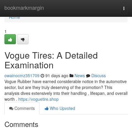
Home
bookmarkmargin
Togg
navi
Home
1
Vogue Tires: A Detailed
Examination
owainocmz351709
91 days ago
News
Discuss
Vogue Rubber have earned considerable notice in the automotive
sector, but are they truly deserving of the promotion? This
analysis dives extensively into their handling , lifespan, and overall
worth .
https://voguetire.shop
Comments
Who Upvoted
Comments