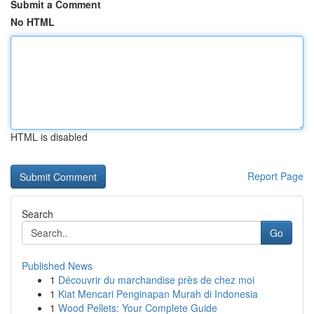
Submit a Comment
No HTML
HTML is disabled
Report Page
Search
Go
Published News
1
Découvrir du marchandise près de chez moi
1
Kiat Mencari Penginapan Murah di Indonesia
1
Wood Pellets: Your Complete Guide