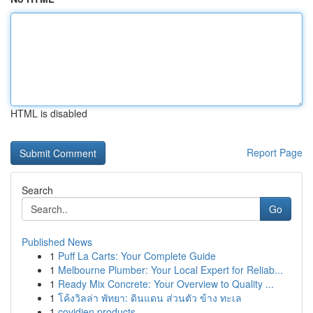
HTML is disabled
Report Page
Search
Go
Published News
1
Puff La Carts: Your Complete Guide
1
Melbourne Plumber: Your Local Expert for Reliab...
1
Ready Mix Concrete: Your Overview to Quality ...
1
โค้งวิลล่า พัทยา: ดินแดน ส่วนตัว ข้าง ทะเล
1
covidien products