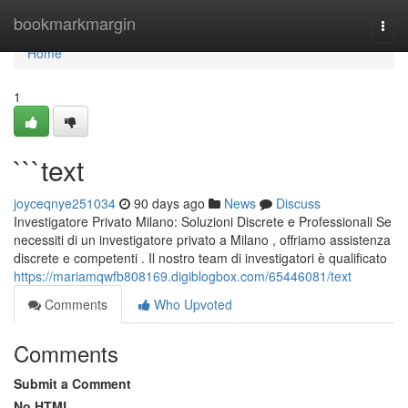
Home
bookmarkmargin
Togg
navi
Home
1
```text
joyceqnye251034
90 days ago
News
Discuss
Investigatore Privato Milano: Soluzioni Discrete e Professionali Se
necessiti di un investigatore privato a Milano , offriamo assistenza
discrete e competenti . Il nostro team di investigatori è qualificato
https://mariamqwfb808169.digiblogbox.com/65446081/text
Comments
Who Upvoted
Comments
Submit a Comment
No HTML