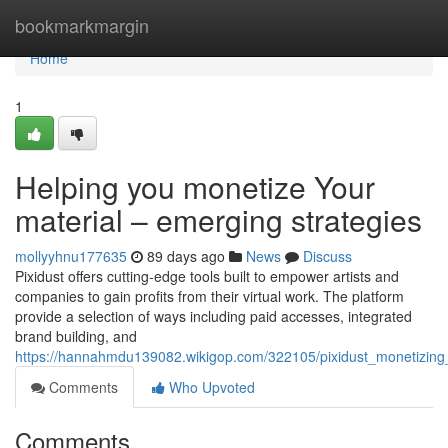
Home
bookmarkmargin
Home
1
Helping you monetize Your
material – emerging strategies
mollyyhnu177635
89 days ago
News
Discuss
Pixidust offers cutting-edge tools built to empower artists and
companies to gain profits from their virtual work. The platform
provide a selection of ways including paid accesses, integrated
brand building, and
https://hannahmdu139082.wikigop.com/322105/pixidust_monetizin
Comments
Who Upvoted
Comments