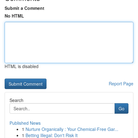
Submit a Comment
No HTML
HTML is disabled
Report Page
Search
Go
Published News
1
Nurture Organically : Your Chemical-Free Gar...
1
Betting Illegal: Don't Risk It