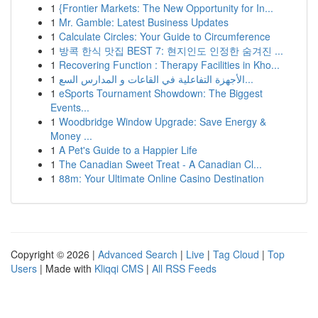
1
{Frontier Markets: The New Opportunity for In...
1
Mr. Gamble: Latest Business Updates
1
Calculate Circles: Your Guide to Circumference
1
방콕 한식 맛집 BEST 7: 현지인도 인정한 숨겨진 ...
1
Recovering Function : Therapy Facilities in Kho...
1
الأجهزة التفاعلية في القاعات و المدارس السع...
1
eSports Tournament Showdown: The Biggest
Events...
1
Woodbridge Window Upgrade: Save Energy &
Money ...
1
A Pet's Guide to a Happier Life
1
The Canadian Sweet Treat - A Canadian Cl...
1
88m: Your Ultimate Online Casino Destination
Copyright © 2026 |
Advanced Search
|
Live
|
Tag Cloud
|
Top
Users
| Made with
Kliqqi CMS
|
All RSS Feeds