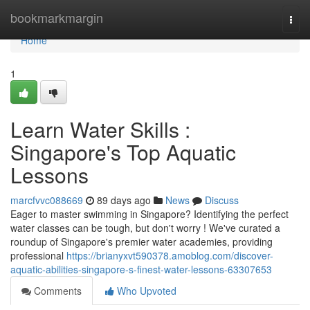
Home
bookmarkmargin
Togg
navi
Home
1
Learn Water Skills :
Singapore's Top Aquatic
Lessons
marcfvvc088669
89 days ago
News
Discuss
Eager to master swimming in Singapore? Identifying the perfect
water classes can be tough, but don't worry ! We've curated a
roundup of Singapore's premier water academies, providing
professional
https://brianyxvt590378.amoblog.com/discover-
aquatic-abilities-singapore-s-finest-water-lessons-63307653
Comments
Who Upvoted