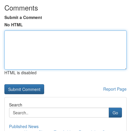
Comments
Submit a Comment
No HTML
HTML is disabled
Report Page
Search
Go
Published News