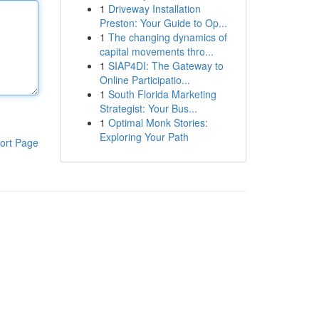
1
Driveway Installation
Preston: Your Guide to Op...
1
The changing dynamics of
capital movements thro...
1
SIAP4DI: The Gateway to
Online Participatio...
1
South Florida Marketing
Strategist: Your Bus...
1
Optimal Monk Stories:
Exploring Your Path
ort Page