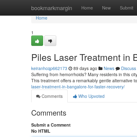
Home
bookmarkmargin
Home
New
Submit
Home
1
Piles Laser Treatment in 
keiranhcqp662173
89 days ago
News
Discuss
Suffering from hemorrhoids? Many residents in this city
This treatment offers a remarkably gentle alternative to
laser-treatment-in-bangalore-for-faster-recovery/
Comments
Who Upvoted
Comments
Submit a Comment
No HTML