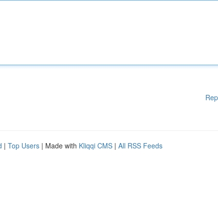
Rep
d
|
Top Users
| Made with
Kliqqi CMS
|
All RSS Feeds