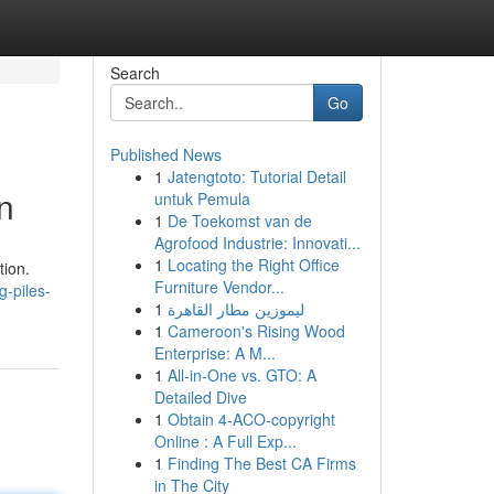
Search
Go
Published News
1
Jatengtoto: Tutorial Detail
n
untuk Pemula
1
De Toekomst van de
Agrofood Industrie: Innovati...
1
Locating the Right Office
tion.
Furniture Vendor...
g-piles-
1
ليموزين مطار القاهرة
1
Cameroon's Rising Wood
Enterprise: A M...
1
All-in-One vs. GTO: A
Detailed Dive
1
Obtain 4-ACO-copyright
Online : A Full Exp...
1
Finding The Best CA Firms
in The City