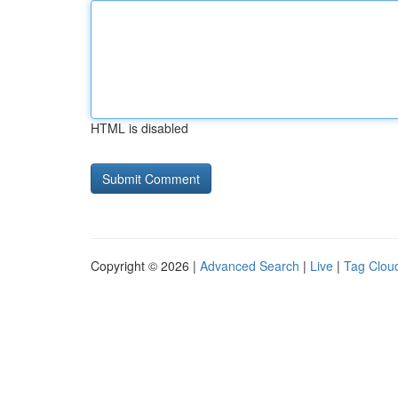
HTML is disabled
Copyright © 2026 |
Advanced Search
|
Live
|
Tag Clou