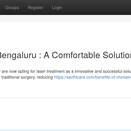
Groups
Register
Login
Bengaluru : A Comfortable Solutio
 are now opting for laser treatment as a innovative and successful solu
 traditional surgery, reducing
https://sarthicare.com/benefits-of-choosin