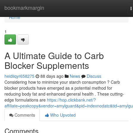
Home
bookmarkmargin
T
n
Home
1
A Ultimate Guide to Carb
Blocker Supplements
heidiiqyr658275
88 days ago
News
Discuss
Considering how to minimize your starch consumption ? Carb
blocker products have emerged as a potential method for
reducing body fat and enhanced general health . These cutting-
edge formulations are
https://hop.clickbank.net/?
affiliate=peakcopy&vendor=amylguard&pid=indexnodatc&tid=amylg
Comments
Who Upvoted
Comments