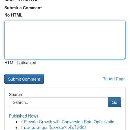
Submit a Comment
No HTML
HTML is disabled
Report Page
Search
Go
Published News
1
Elevate Growth with Conversion Rate Optimizatio...
1
ผลบอลล่าสุด: ใครชนะ? เช็คได้ที่นี่!