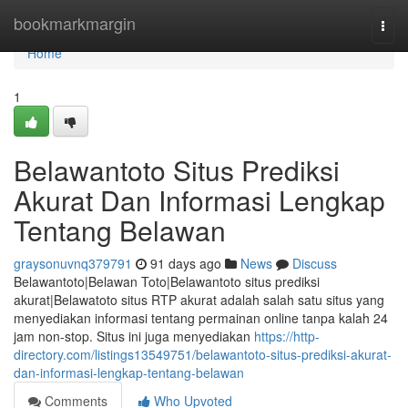
Home
bookmarkmargin
Togg
navi
Home
1
Belawantoto Situs Prediksi
Akurat Dan Informasi Lengkap
Tentang Belawan
graysonuvnq379791
91 days ago
News
Discuss
Belawantoto|Belawan Toto|Belawantoto situs prediksi
akurat|Belawatoto situs RTP akurat adalah salah satu situs yang
menyediakan informasi tentang permainan online tanpa kalah 24
jam non-stop. Situs ini juga menyediakan
https://http-
directory.com/listings13549751/belawantoto-situs-prediksi-akurat-
dan-informasi-lengkap-tentang-belawan
Comments
Who Upvoted