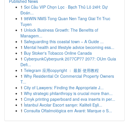
Published News
1
Soi Cầu VIP Chọn Lọc · Bạch Thủ Lô 24H: Dự
Đoán...
1
98WIN NMS Tong Quan Nen Tang Giai Tri Truc
Tuyen
1
Unlock Business Growth: The Benefits of
Managem...
1
Safeguarding this coastal town – A Guide ...
1
Mental health and lifestyle advice becoming ess...
1
Buy Stoker's Tobacco Online Canada
1
CyberpunkCyberpunk 2077CP77 2077: OUm Guia
Defi...
1
Telegram 应用copyright ： 最新 使用教程
1
Why Residential Or Commercial Property Owners
T...
1
City of Lawyers: Finding the Appropriate J...
1
Why strategic philanthropy is crucial more than...
1
Cmyk printing paperboard and eva inserts in per...
1
İstanbul Avcılar Escort sarışın: Kaliteli Eşli...
1
Consulta Oftalmológica em Avaré: Marque o S...