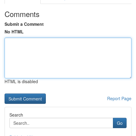
Comments
Submit a Comment
No HTML
HTML is disabled
Report Page
Search
Go