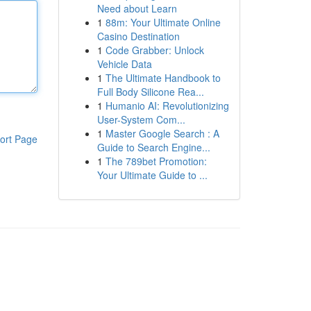
Need about Learn
1
88m: Your Ultimate Online
Casino Destination
1
Code Grabber: Unlock
Vehicle Data
1
The Ultimate Handbook to
Full Body Silicone Rea...
1
Humanio AI: Revolutionizing
User-System Com...
1
Master Google Search : A
ort Page
Guide to Search Engine...
1
The 789bet Promotion:
Your Ultimate Guide to ...