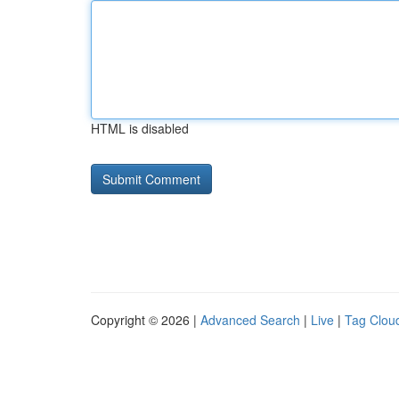
HTML is disabled
Copyright © 2026 |
Advanced Search
|
Live
|
Tag Clou