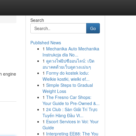
Search
Go
Published News
1
Mechanika Auto Mechanika
Instrukcja dla No...
1
ดูดวงไพ่ยิปซีออนไลน์: เปิด
อนาคตด้วยเว็บดูดวงแม่นๆ
1
Formy do kostek lodu:
ch engine
Wielkie kostki, wielki ef...
1
Simple Steps to Gradual
Weight Loss
1
The Fresno Car Shops:
Your Guide to Pre-Owned &...
1
24 Club : Sàn Giải Trí Trực
Tuyến Hàng Đầu Vi...
1
Escort Services in Voi: Your
Guide
1
Interpreting EE88: The You