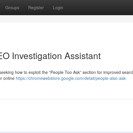
Groups
Register
Login
O Investigation Assistant
eeking how to exploit the “People Too Ask” section for improved sear
ur online
https://chromewebstore.google.com/detail/people-also-ask-