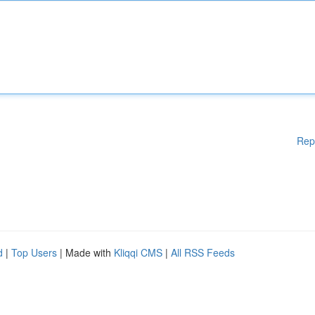
Rep
d
|
Top Users
| Made with
Kliqqi CMS
|
All RSS Feeds