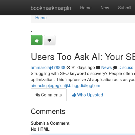
Home
bookmarkmargin
Home
New
Submit
Home
1
Users Too Ask AI: Your SE
ammarolaj478838
91 days ago
News
Discuss
Struggling with SEO keyword discovery? People often s
optimization. This impressive AI application acts as yo
ai/oackcpjegegicnfjkblhggdidkggfjom
Comments
Who Upvoted
Comments
Submit a Comment
No HTML