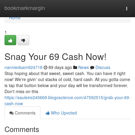
Home
bookmarkmargin
Togg
navi
Home
1
Snag Your 69 Cash Now!
nanniedsam924718
89 days ago
News
Discuss
Stop hoping about that sweet, sweet cash. You can have it right
now! We're givin' out stacks of cold, hard cash. All you gotta come
is tap that button below and your day will be transformed forever.
Don't miss on this
https://sauleire245669.blogoscience.com/47592515/grab-your-69-
cash-now
Comments
Who Upvoted
Comments