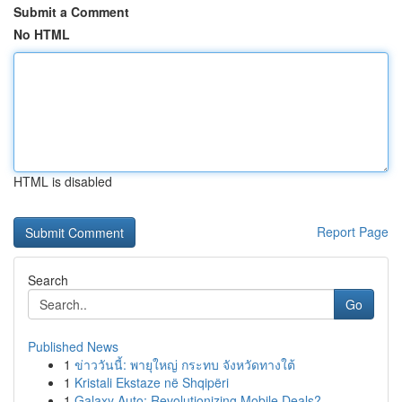
Submit a Comment
No HTML
HTML is disabled
Report Page
Search
Go
Published News
1
ข่าววันนี้: พายุใหญ่ กระทบ จังหวัดทางใต้
1
Kristali Ekstaze në Shqipëri
1
Galaxy Auto: Revolutionizing Mobile Deals?