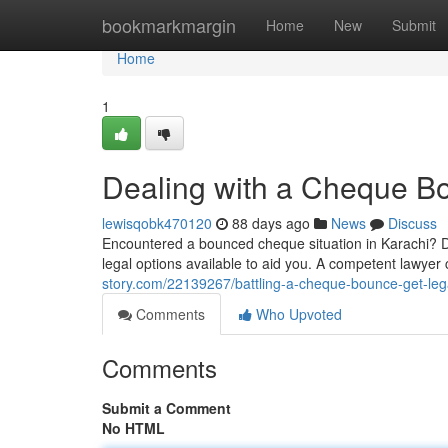
Home
bookmarkmargin
Home
New
Submit
Home
1
Dealing with a Cheque Bo
lewisqobk470120
88 days ago
News
Discuss
Encountered a bounced cheque situation in Karachi? Do
legal options available to aid you. A competent lawye
story.com/22139267/battling-a-cheque-bounce-get-lega
Comments
Who Upvoted
Comments
Submit a Comment
No HTML