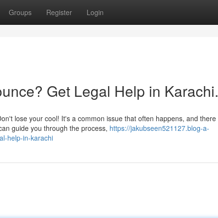
Groups
Register
Login
unce? Get Legal Help in Karachi
n't lose your cool! It's a common issue that often happens, and there
r can guide you through the process,
https://jakubseen521127.blog-a-
l-help-in-karachi