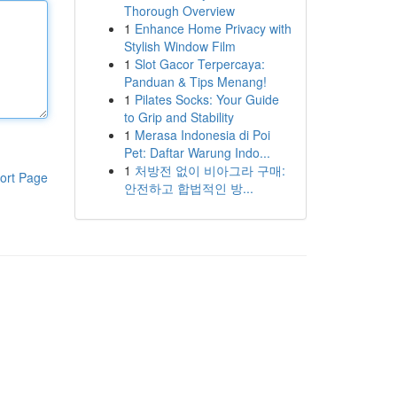
Thorough Overview
1
Enhance Home Privacy with
Stylish Window Film
1
Slot Gacor Terpercaya:
Panduan & Tips Menang!
1
Pilates Socks: Your Guide
to Grip and Stability
1
Merasa Indonesia di Poi
Pet: Daftar Warung Indo...
1
처방전 없이 비아그라 구매:
ort Page
안전하고 합법적인 방...