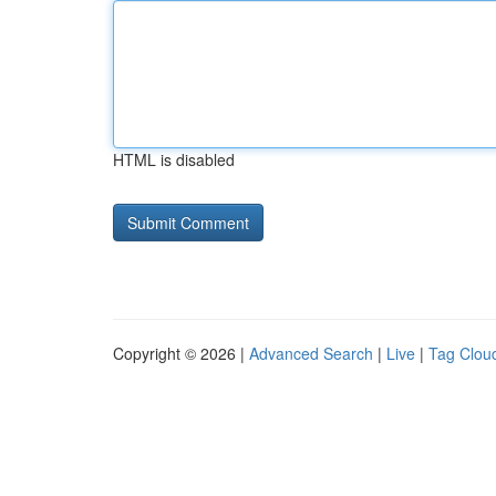
HTML is disabled
Copyright © 2026 |
Advanced Search
|
Live
|
Tag Clou