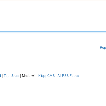
Rep
d
|
Top Users
| Made with
Kliqqi CMS
|
All RSS Feeds