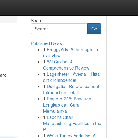
Search
Go
Published News
1
FroggyAds: A thorough firm
.
overview
1
88i Casino: A
Comprehensive Review
1
Lägenheter i Avesta – Hitta
 are
ditt drömboende!
1
Délégation Référencement :
Introduction Détaill...
1
Emperor268: Panduan
Lengkap dan Cara
Memulainya
1
Esports Chair
Manufacturing Facilities in the
P...
1
White Turkey Varieties: A