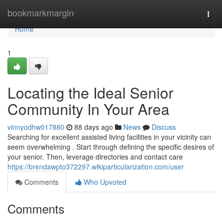
Home
bookmarkmargin
Togg
navi
Home
1
Locating the Ideal Senior
Community In Your Area
vinnyodhw017880
88 days ago
News
Discuss
Searching for excellent assisted living facilities in your vicinity can
seem overwhelming . Start through defining the specific desires of
your senior. Then, leverage directories and contact care
https://brendawpto372297.wikiparticularization.com/user
Comments
Who Upvoted
Comments