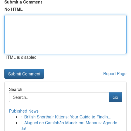
Submit a Comment
No HTML
HTML is disabled
Report Page
Search
Go
Published News
1
British Shorthair Kittens: Your Guide to Findin...
1
Aluguel de Caminhão Munck em Manaus: Agende
Já!