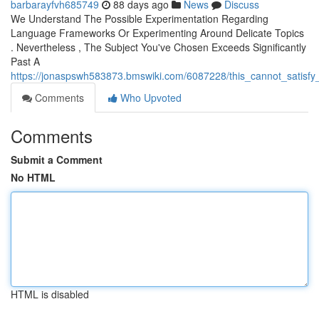
barbarayfvh685749
88 days ago
News
Discuss
We Understand The Possible Experimentation Regarding
Language Frameworks Or Experimenting Around Delicate Topics
. Nevertheless , The Subject You've Chosen Exceeds Significantly
Past A
https://jonaspswh583873.bmswiki.com/6087228/this_cannot_satisfy_
Comments
Who Upvoted
Comments
Submit a Comment
No HTML
HTML is disabled