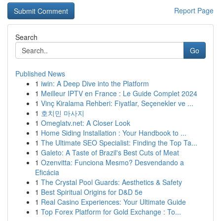
Report Page
Search
Go
Published News
1
iwin: A Deep Dive into the Platform
1
Meilleur IPTV en France : Le Guide Complet 2024
1
Vinç Kiralama Rehberi: Fiyatlar, Seçenekler ve ...
1
호치민 마사지
1
Omeglatv.net: A Closer Look
1
Home Siding Installation : Your Handbook to ...
1
The Ultimate SEO Specialist: Finding the Top Ta...
1
Galeto: A Taste of Brazil's Best Cuts of Meat
1
Ozenvitta: Funciona Mesmo? Desvendando a
Eficácia
1
The Crystal Pool Guards: Aesthetics & Safety
1
Best Spiritual Origins for D&D 5e
1
Real Casino Experiences: Your Ultimate Guide
1
Top Forex Platform for Gold Exchange : To...