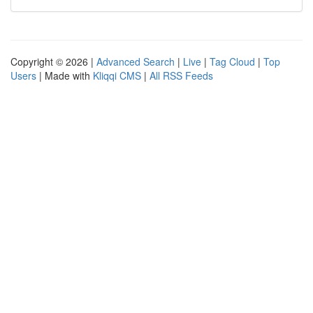
Copyright © 2026 |
Advanced Search
|
Live
|
Tag Cloud
|
Top
Users
| Made with
Kliqqi CMS
|
All RSS Feeds