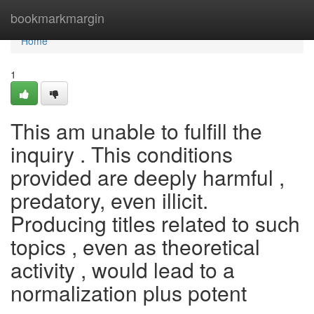
Home
bookmarkmargin
Home
1
This am unable to fulfill the
inquiry . This conditions
provided are deeply harmful ,
predatory, even illicit.
Producing titles related to such
topics , even as theoretical
activity , would lead to a
normalization plus potent