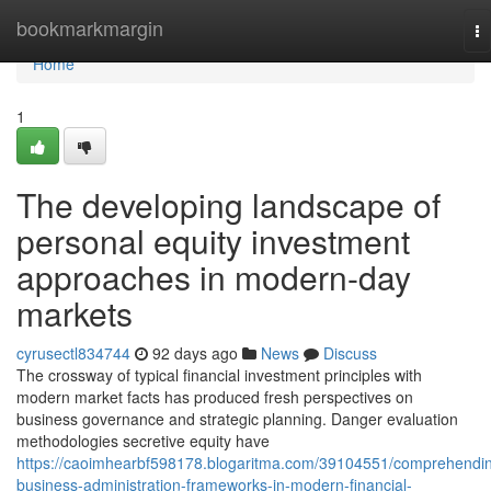
Home
bookmarkmargin
To
na
Home
1
The developing landscape of
personal equity investment
approaches in modern-day
markets
cyrusectl834744
92 days ago
News
Discuss
The crossway of typical financial investment principles with
modern market facts has produced fresh perspectives on
business governance and strategic planning. Danger evaluation
methodologies secretive equity have
https://caoimhearbf598178.blogaritma.com/39104551/comprehendi
business-administration-frameworks-in-modern-financial-