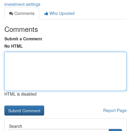
investment-settings
Comments
Who Upvoted
Comments
Submit a Comment
No HTML
HTML is disabled
Report Page
Search