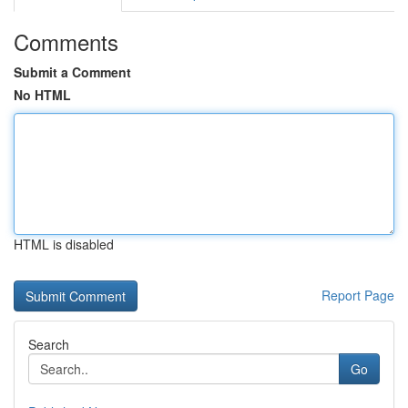
Comments
Submit a Comment
No HTML
HTML is disabled
Report Page
Search
Go