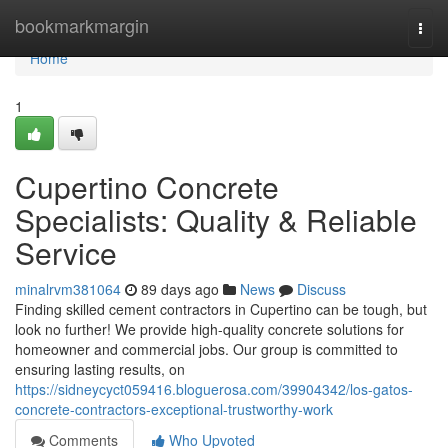
Home
bookmarkmargin
Togg
navi
Home
1
Cupertino Concrete
Specialists: Quality & Reliable
Service
minalrvm381064
89 days ago
News
Discuss
Finding skilled cement contractors in Cupertino can be tough, but
look no further! We provide high-quality concrete solutions for
homeowner and commercial jobs. Our group is committed to
ensuring lasting results, on
https://sidneycyct059416.bloguerosa.com/39904342/los-gatos-
concrete-contractors-exceptional-trustworthy-work
Comments
Who Upvoted