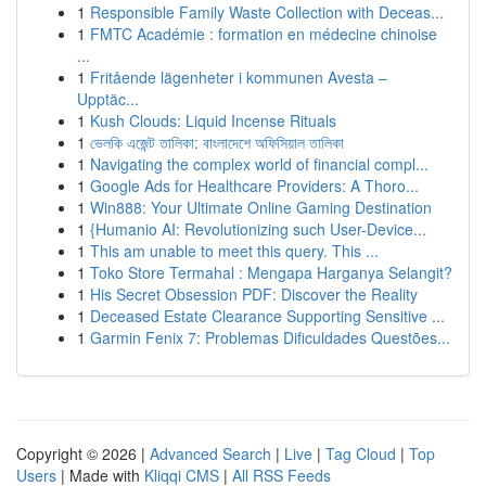
1
Responsible Family Waste Collection with Deceas...
1
FMTC Académie : formation en médecine chinoise
...
1
Fritående lägenheter i kommunen Avesta –
Upptäc...
1
Kush Clouds: Liquid Incense Rituals
1
ভেলকি এজেন্ট তালিকা: বাংলাদেশে অফিসিয়াল তালিকা
1
Navigating the complex world of financial compl...
1
Google Ads for Healthcare Providers: A Thoro...
1
Win888: Your Ultimate Online Gaming Destination
1
{Humanio AI: Revolutionizing such User-Device...
1
This am unable to meet this query. This ...
1
Toko Store Termahal : Mengapa Harganya Selangit?
1
His Secret Obsession PDF: Discover the Reality
1
Deceased Estate Clearance Supporting Sensitive ...
1
Garmin Fenix 7: Problemas Dificuldades Questões...
Copyright © 2026 |
Advanced Search
|
Live
|
Tag Cloud
|
Top
Users
| Made with
Kliqqi CMS
|
All RSS Feeds