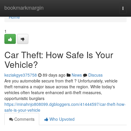
Home
bookmarkmargin
Togg
navi
Home
1
Car Theft: How Safe Is Your
Vehicle?
keziakgye375758
89 days ago
News
Discuss
Are you automobile secure from theft ? Unfortunately, vehicle
theft remains a major issue across the region. While today's
vehicles often feature enhanced anti-theft measures,
opportunistic burglars
https://minahnjo808099.dgbloggers.com/41444597/car-theft-how-
safe-is-your-vehicle
Comments
Who Upvoted