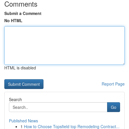
Comments
Submit a Comment
No HTML
HTML is disabled
Report Page
Search
Go
Published News
1
How to Choose Topsfield top Remodeling Contract...