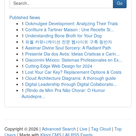
Go
Published News
1
Ookmulgee Development: Analyzing Their Trials
1
Confiture à Tartiner Maison : Une Recette Si...
1
Understanding Bone Broth for Your Dog
1
유월 커뮤니케이션 전문 웹사이트 구축 동반자
1
Aasimar Divine Soul Sorcery: A Radiant Path
1
Presente Dia dos Avós: Ideias Criativas e Carin...
1
Giacomini México: Sistemas Profesionales en Ex...
1
Cutting-Edge Web Design for 2024
1
Lost Your Car Key? Replacement Options & Costs
1
Cloud Architecture Diagrams: A thorough guide
1
Digital Leadership through Digital Collaboratio...
1
{Rindo de Mim Pra Não Chorar: O Humor
Autodepre...
Copyright © 2026 |
Advanced Search
|
Live
|
Tag Cloud
|
Top
Users
| Made with
Kliqqi CMS
|
All RSS Feeds