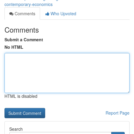
contemporary-economics
Comments
Who Upvoted
Comments
Submit a Comment
No HTML
HTML is disabled
Report Page
Search