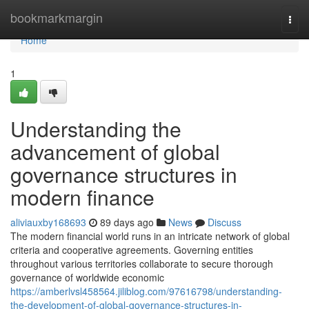
Home
bookmarkmargin
Togg
navi
Home
1
Understanding the
advancement of global
governance structures in
modern finance
aliviauxby168693
89 days ago
News
Discuss
The modern financial world runs in an intricate network of global
criteria and cooperative agreements. Governing entities
throughout various territories collaborate to secure thorough
governance of worldwide economic
https://amberlvsl458564.jiliblog.com/97616798/understanding-
the-development-of-global-governance-structures-in-