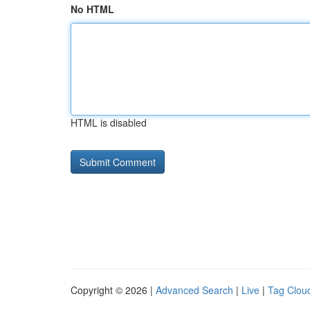
No HTML
HTML is disabled
Copyright © 2026 |
Advanced Search
|
Live
|
Tag Clou