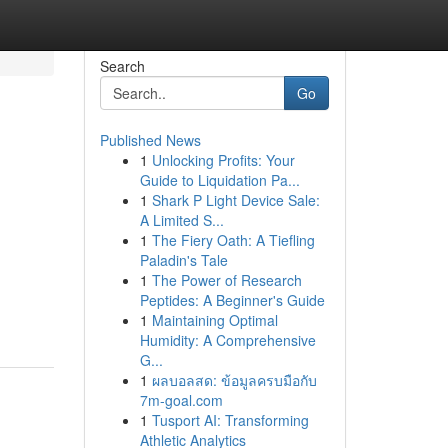
Search
Go
Published News
1
Unlocking Profits: Your
Guide to Liquidation Pa...
1
Shark P Light Device Sale:
A Limited S...
1
The Fiery Oath: A Tiefling
Paladin's Tale
1
The Power of Research
Peptides: A Beginner's Guide
1
Maintaining Optimal
Humidity: A Comprehensive
G...
1
ผลบอลสด: ข้อมูลครบมือกับ
7m-goal.com
1
Tusport AI: Transforming
Athletic Analytics