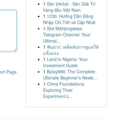
1
Sàn 24club : Sàn Giải Trí
hàng đầu Việt Nam
1
123b: Hướng Dẫn Đăng
Nhập Chi Tiết và Cập Nhật
1
Slot Mahjongways
Telegram Channel: Your
Ultimat...
1
ฟันยาง: เคล็ดลับการดูแลให้
แข็งแรง
1
Land in Nigeria: Your
Investment Guide
1
Bplay888: The Complete
ort Page
Ultimate Beginner's Newb...
1
China Foundations:
Exploring Their
Experiment.c...