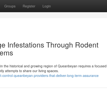
Groups
Register
Login
e Infestations Through Rodent
tems
in the historical and growing region of Queanbeyan requires a focused
tly attempts to share our living spaces.
control-queanbeyan-providers-that-deliver-long-term-assurance