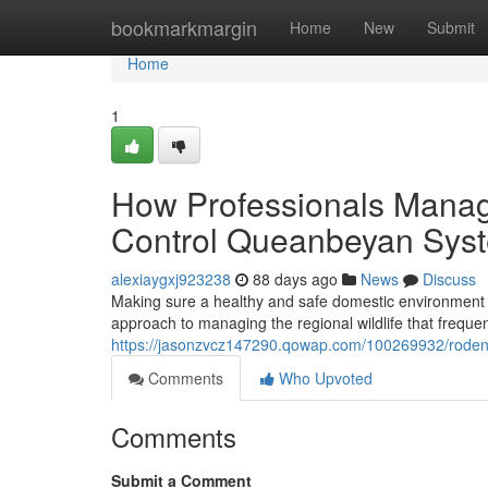
Home
bookmarkmargin
Home
New
Submit
Home
1
How Professionals Manag
Control Queanbeyan Sys
alexiaygxj923238
88 days ago
News
Discuss
Making sure a healthy and safe domestic environment 
approach to managing the regional wildlife that frequen
https://jasonzvcz147290.qowap.com/100269932/rodent-
Comments
Who Upvoted
Comments
Submit a Comment