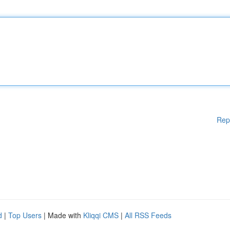
Rep
d
|
Top Users
| Made with
Kliqqi CMS
|
All RSS Feeds