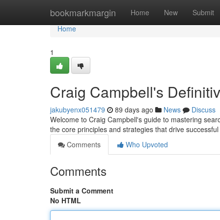
Home
bookmarkmargin
Home
New
Submit
Home
1
Craig Campbell's Definit
jakubyenx051479
89 days ago
News
Discuss
Welcome to Craig Campbell's guide to mastering searc
the core principles and strategies that drive successf
Comments
Who Upvoted
Comments
Submit a Comment
No HTML