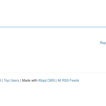
Rep
d
|
Top Users
| Made with
Kliqqi CMS
|
All RSS Feeds