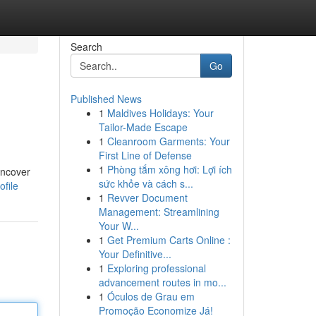
Search
Go
Published News
1
Maldives Holidays: Your
Tailor-Made Escape
1
Cleanroom Garments: Your
First Line of Defense
1
Phòng tắm xông hơi: Lợi ích
uncover
sức khỏe và cách s...
ofile
1
Revver Document
Management: Streamlining
Your W...
1
Get Premium Carts Online :
Your Definitive...
1
Exploring professional
advancement routes in mo...
1
Óculos de Grau em
Promoção Economize Já!