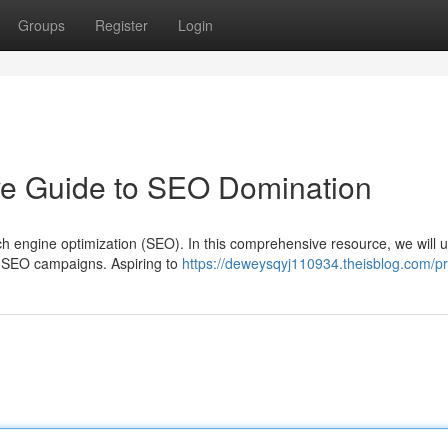
Groups
Register
Login
ive Guide to SEO Domination
h engine optimization (SEO). In this comprehensive resource, we will 
ul SEO campaigns. Aspiring to
https://deweysqyj110934.theisblog.com/pr