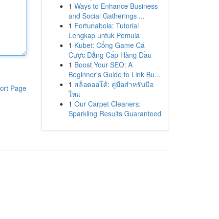
1
Ways to Enhance Business
and Social Gatherings ...
1
Fortunabola: Tutorial
Lengkap untuk Pemula
1
Kubet: Cổng Game Cá
Cược Đẳng Cấp Hàng Đầu
1
Boost Your SEO: A
Beginner's Guide to Link Bu...
1
สล็อตออโต้: คู่มือสำหรับมือ
ort Page
ใหม่
1
Our Carpet Cleaners:
Sparkling Results Guaranteed