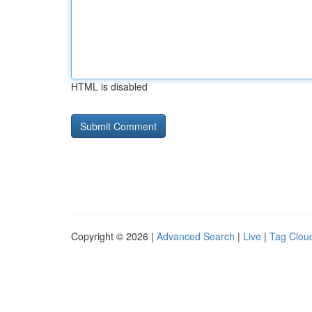
HTML is disabled
Copyright © 2026 |
Advanced Search
|
Live
|
Tag Clou