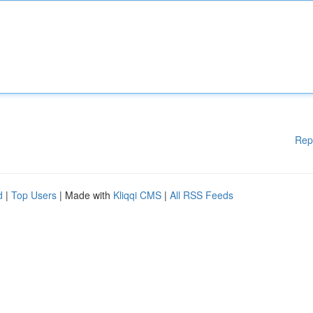
Rep
d
|
Top Users
| Made with
Kliqqi CMS
|
All RSS Feeds