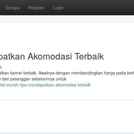
Groups
Register
Login
patkan Akomodasi Terbaik
s
patkan kamar terbaik. Awalnya dengan membandingkan harga pada ber
iew dari pelanggan sebelumnya untuk
otel-murah-tips-mendapatkan-akomodasi-terbaik