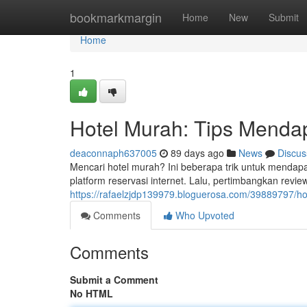
Home
bookmarkmargin
Home
New
Submit
Home
1
Hotel Murah: Tips Menda
deaconnaph637005
89 days ago
News
Discus
Mencari hotel murah? Ini beberapa trik untuk menda
platform reservasi internet. Lalu, pertimbangkan rev
https://rafaelzjdp139979.bloguerosa.com/39889797/h
Comments
Who Upvoted
Comments
Submit a Comment
No HTML