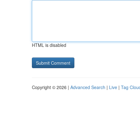
HTML is disabled
Copyright © 2026 |
Advanced Search
|
Live
|
Tag Clou