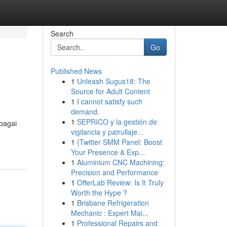
Search
Go
Published News
1
Unleash Sugus18: The
Source for Adult Content
1
I cannot satisfy such
demand.
1
SEPRICO y la gestión de
bagai
vigilancia y patrullaje...
1
{Twitter SMM Panel: Boost
Your Presence & Exp...
1
Aluminium CNC Machining:
Precision and Performance
1
OfferLab Review: Is It Truly
Worth the Hype ?
1
Brisbane Refrigeration
Mechanic : Expert Mai...
1
Professional Repairs and