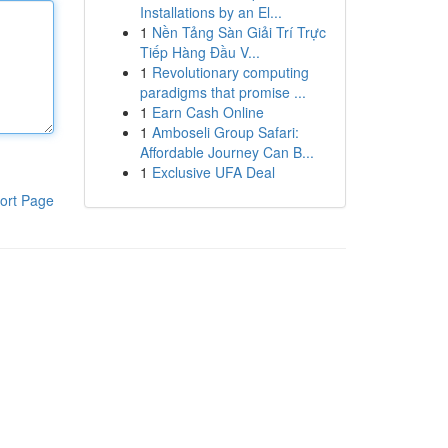
Installations by an El...
1
Nền Tảng Sàn Giải Trí Trực
Tiếp Hàng Đầu V...
1
Revolutionary computing
paradigms that promise ...
1
Earn Cash Online
1
Amboseli Group Safari:
Affordable Journey Can B...
1
Exclusive UFA Deal
ort Page