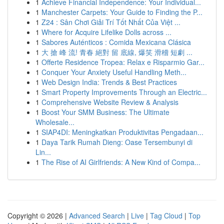
1
Achieve Financial Independence: Your Individual...
1
Manchester Carpets: Your Guide to Finding the P...
1
Z24 : Sân Chơi Giải Trí Tốt Nhất Của Việt ...
1
Where for Acquire Lifelike Dolls across ...
1
Sabores Auténticos : Comida Mexicana Clásica
1
大 搶 峰 流! 青春 絕對 留 底線, 爆笑 滑稽 短劇 ...
1
Offerte Residence Tropea: Relax e Risparmio Gar...
1
Conquer Your Anxiety Useful Handling Meth...
1
Web Design India: Trends & Best Practices
1
Smart Property Improvements Through an Electric...
1
Comprehensive Website Review & Analysis
1
Boost Your SMM Business: The Ultimate
Wholesale...
1
SIAP4DI: Meningkatkan Produktivitas Pengadaan...
1
Daya Tarik Rumah Dieng: Oase Tersembunyi di
Lin...
1
The Rise of AI Girlfriends: A New Kind of Compa...
Copyright © 2026 |
Advanced Search
|
Live
|
Tag Cloud
|
Top