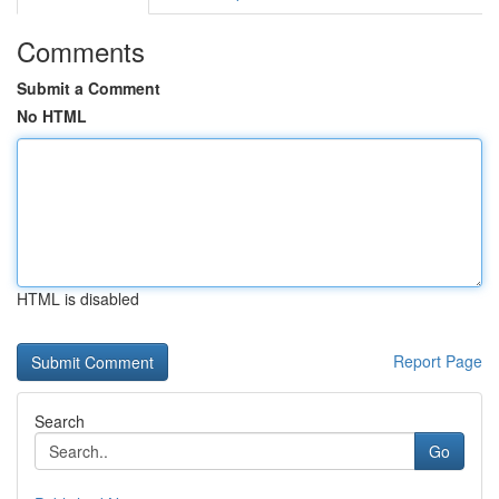
Comments
Submit a Comment
No HTML
HTML is disabled
Report Page
Search
Go