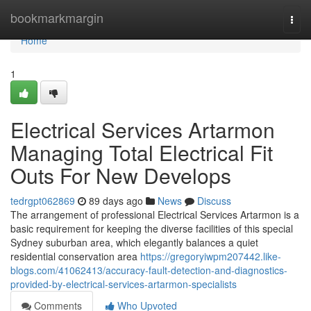
Home
bookmarkmargin
Togg
navi
Home
1
Electrical Services Artarmon
Managing Total Electrical Fit
Outs For New Develops
tedrgpt062869
89 days ago
News
Discuss
The arrangement of professional Electrical Services Artarmon is a
basic requirement for keeping the diverse facilities of this special
Sydney suburban area, which elegantly balances a quiet
residential conservation area
https://gregoryiwpm207442.like-
blogs.com/41062413/accuracy-fault-detection-and-diagnostics-
provided-by-electrical-services-artarmon-specialists
Comments
Who Upvoted