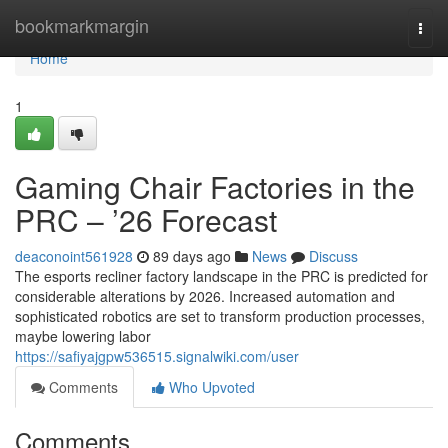
Home
bookmarkmargin
Togg
navi
Home
1
Gaming Chair Factories in the
PRC – ’26 Forecast
deaconoint561928
89 days ago
News
Discuss
The esports recliner factory landscape in the PRC is predicted for
considerable alterations by 2026. Increased automation and
sophisticated robotics are set to transform production processes,
maybe lowering labor
https://safiyajgpw536515.signalwiki.com/user
Comments
Who Upvoted
Comments