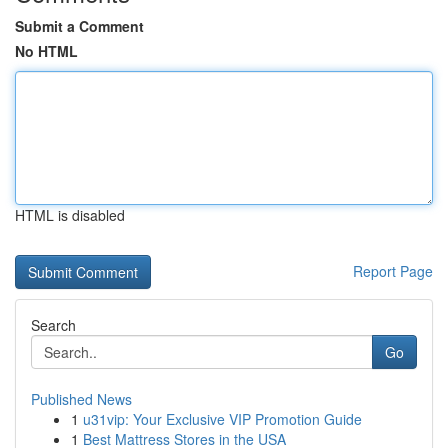
Submit a Comment
No HTML
HTML is disabled
Report Page
Search
Go
Published News
1
u31vip: Your Exclusive VIP Promotion Guide
1
Best Mattress Stores in the USA