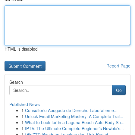
HTML is disabled
Report Page
Search
Go
Published News
1
Consultorio Abogado de Derecho Laboral en e...
1
Unlock Email Marketing Mastery: A Complete Trai...
1
What to Look for in a Laguna Beach Auto Body Sh...
1
IPTV: The Ultimate Complete Beginner’s Newbie’s...
1
{Big777: Panduan Lengkap dan Link Resmi