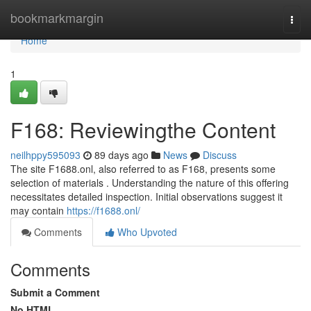
Home
bookmarkmargin
Togg
navi
Home
1
F168: Reviewingthe Content
neilhppy595093
89 days ago
News
Discuss
The site F1688.onl, also referred to as F168, presents some
selection of materials . Understanding the nature of this offering
necessitates detailed inspection. Initial observations suggest it
may contain
https://f1688.onl/
Comments
Who Upvoted
Comments
Submit a Comment
No HTML