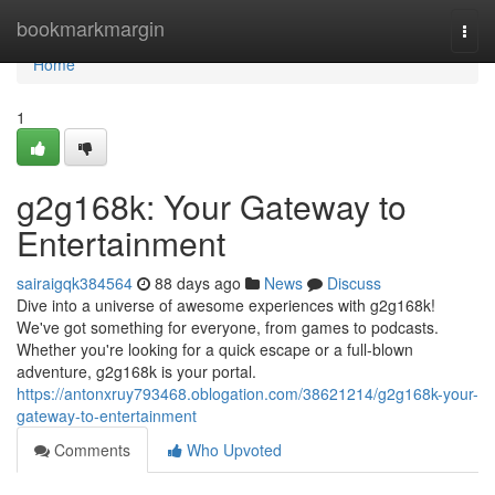
Home
bookmarkmargin
Togg
navi
Home
1
g2g168k: Your Gateway to
Entertainment
sairaigqk384564
88 days ago
News
Discuss
Dive into a universe of awesome experiences with g2g168k!
We've got something for everyone, from games to podcasts.
Whether you're looking for a quick escape or a full-blown
adventure, g2g168k is your portal.
https://antonxruy793468.oblogation.com/38621214/g2g168k-your-
gateway-to-entertainment
Comments
Who Upvoted