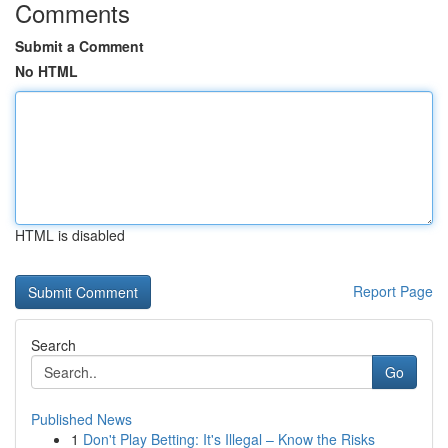
Comments
Submit a Comment
No HTML
HTML is disabled
Report Page
Search
Go
Published News
1
Don't Play Betting: It's Illegal – Know the Risks