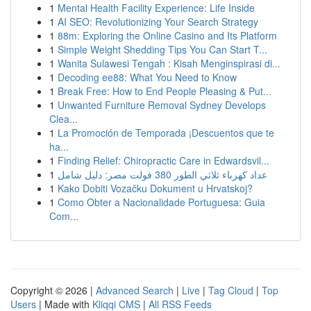
1
Mental Health Facility Experience: Life Inside
1
AI SEO: Revolutionizing Your Search Strategy
1
88m: Exploring the Online Casino and Its Platform
1
Simple Weight Shedding Tips You Can Start T...
1
Wanita Sulawesi Tengah : Kisah Menginspirasi di...
1
Decoding ee88: What You Need to Know
1
Break Free: How to End People Pleasing & Put...
1
Unwanted Furniture Removal Sydney Develops
Clea...
1
La Promoción de Temporada ¡Descuentos que te
ha...
1
Finding Relief: Chiropractic Care in Edwardsvil...
1
عداد كهرباء ثلاثي الطور 380 فولت مصر: دليل شامل
1
Kako Dobiti Vozačku Dokument u Hrvatskoj?
1
Como Obter a Nacionalidade Portuguesa: Guia
Com...
Copyright © 2026 |
Advanced Search
|
Live
|
Tag Cloud
|
Top
Users
| Made with
Kliqqi CMS
|
All RSS Feeds