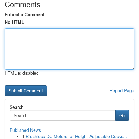
Comments
Submit a Comment
No HTML
HTML is disabled
Report Page
Search
Go
Published News
1
Brushless DC Motors for Height-Adjustable Desks...