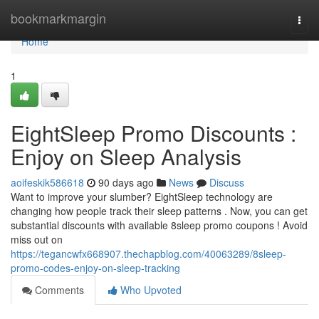
Home
bookmarkmargin
Togg
navi
Home
1
EightSleep Promo Discounts :
Enjoy on Sleep Analysis
aoifeskik586618
90 days ago
News
Discuss
Want to improve your slumber? EightSleep technology are
changing how people track their sleep patterns . Now, you can get
substantial discounts with available 8sleep promo coupons ! Avoid
miss out on
https://tegancwfx668907.thechapblog.com/40063289/8sleep-
promo-codes-enjoy-on-sleep-tracking
Comments
Who Upvoted