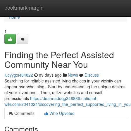
Home
bookmarkmargin
Home
1
Finding the Perfect Assisted
Community Near You
lucyygxi484822
89 days ago
News
Discuss
Searching for reliable assisted living choices in your vicinity can
appear overwhelming . Start by understanding the unique desires
of your loved one . Then, utilize websites and consult
professionals
https://deannaduqg348886.national-
wiki.com/2341024/discovering_the_perfect_supported_living_in_you
Comments
Who Upvoted
Comments