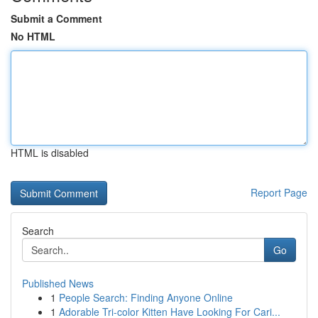
Submit a Comment
No HTML
HTML is disabled
Report Page
Search
Go
Published News
1
People Search: Finding Anyone Online
1
Adorable Tri-color Kitten Have Looking For Cari...