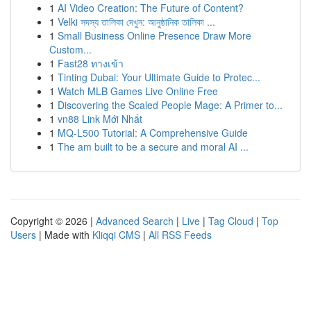
1
AI Video Creation: The Future of Content?
1
Velki সদস্য তালিকা দেখুন: আনুষ্ঠানিক তালিকা ...
1
Small Business Online Presence Draw More
Custom...
1
Fast28 ทางเข้า
1
Tinting Dubai: Your Ultimate Guide to Protec...
1
Watch MLB Games Live Online Free
1
Discovering the Scaled People Mage: A Primer to...
1
vn88 Link Mới Nhất
1
MQ-L500 Tutorial: A Comprehensive Guide
1
The am built to be a secure and moral AI ...
Copyright © 2026 |
Advanced Search
|
Live
|
Tag Cloud
|
Top
Users
| Made with
Kliqqi CMS
|
All RSS Feeds