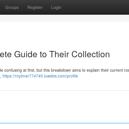
Groups
Register
Login
te Guide to Their Collection
e confusing at first, but this breakdown aims to explain their current ros
 ,
https://roytmar774745.luwebs.com/profile