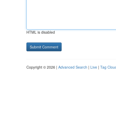
HTML is disabled
Copyright © 2026 |
Advanced Search
|
Live
|
Tag Clou