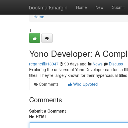
Home
bookmarkmargin
Home
New
Submit
Home
1
Yono Developer: A Comple
reganeifl013947
90 days ago
News
Discuss
Exploring the universe of Yono Developer can feel a littl
titles. They’re largely known for their hypercasual titles
Comments
Who Upvoted
Comments
Submit a Comment
No HTML