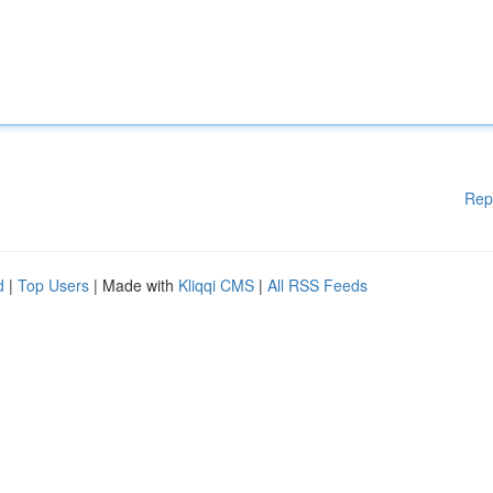
Rep
d
|
Top Users
| Made with
Kliqqi CMS
|
All RSS Feeds