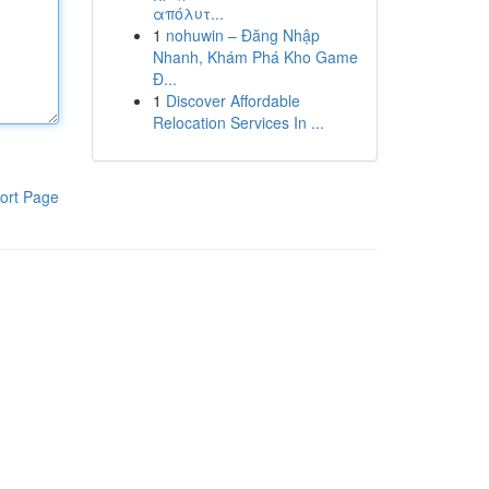
απόλυτ...
1
nohuwin – Đăng Nhập
Nhanh, Khám Phá Kho Game
Đ...
1
Discover Affordable
Relocation Services In ...
ort Page