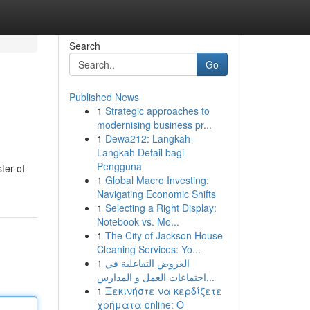
Search
Go
Published News
1
Strategic approaches to
modernising business pr...
1
Dewa212: Langkah-
Langkah Detail bagi
Pengguna
ter of
1
Global Macro Investing:
Navigating Economic Shifts
1
Selecting a Right Display:
Notebook vs. Mo...
1
The City of Jackson House
Cleaning Services: Yo...
1
العروض التفاعلية في
اجتماعات العمل و المدارس...
1
Ξεκινήστε να κερδίζετε
χρήματα online: Ο