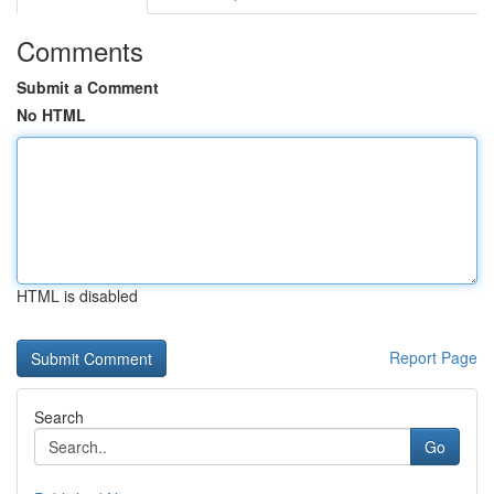
Comments
Submit a Comment
No HTML
HTML is disabled
Report Page
Search
Go