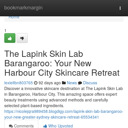
Home
bookmarkmargin
Togg
navi
Home
1
The Lapink Skin Lab
Barangaroo: Your New
Harbour City Skincare Retreat
lexieltbn803765
92 days ago
News
Discuss
Discover a innovative skincare destination at The Lapink Skin Lab
in Barangaroo, Harbour City. This amazing space offers expert
beauty treatments using advanced methods and carefully
selected plant-based ingredients.
https://nicolejqra989458.blogdigy.com/lapink-skin-lab-barangaroo-
your-new-greater-sydney-skincare-retreat-65534341
Comments
Who Upvoted