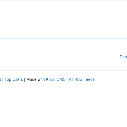
Rep
d
|
Top Users
| Made with
Kliqqi CMS
|
All RSS Feeds