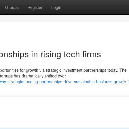
Groups
Register
Login
nships in rising tech firms
rtunities for growth via strategic investment partnerships today. The
tartups has dramatically shifted over
hy-strategic-funding-partnerships-drive-sustainable-business-growth-