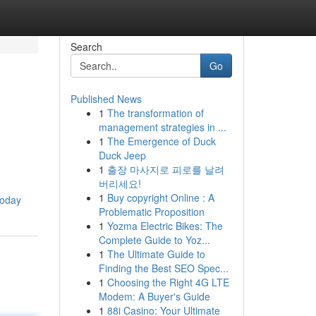
Search
Go
Published News
1
The transformation of
management strategies in ...
1
The Emergence of Duck
Duck Jeep
1
출장 마사지로 피로를 날려
버리세요!
1
Buy copyright Online : A
today
Problematic Proposition
1
Yozma Electric Bikes: The
Complete Guide to Yoz...
1
The Ultimate Guide to
Finding the Best SEO Spec...
1
Choosing the Right 4G LTE
Modem: A Buyer's Guide
1
88i Casino: Your Ultimate