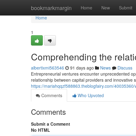
Home
bookmarkmargin
Home
New
Submit
Home
1
Comprehending the relatio
albertixmi563546
91 days ago
News
Discuss
Entrepreneurial ventures encounter unprecedented oppo
relationship between capital providers and innovative s
https://mariahqqzf588863.theblogfairy.com/40035360/w
Comments
Who Upvoted
Comments
Submit a Comment
No HTML