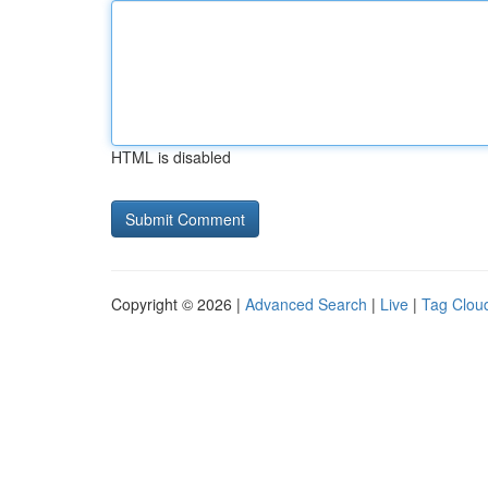
HTML is disabled
Copyright © 2026 |
Advanced Search
|
Live
|
Tag Clou