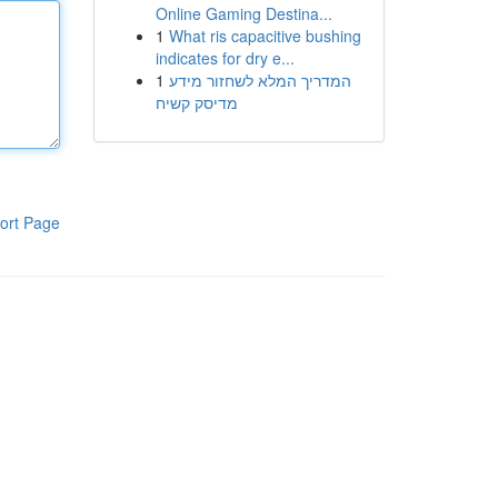
Online Gaming Destina...
1
What ris capacitive bushing
indicates for dry e...
1
המדריך המלא לשחזור מידע
מדיסק קשיח
ort Page