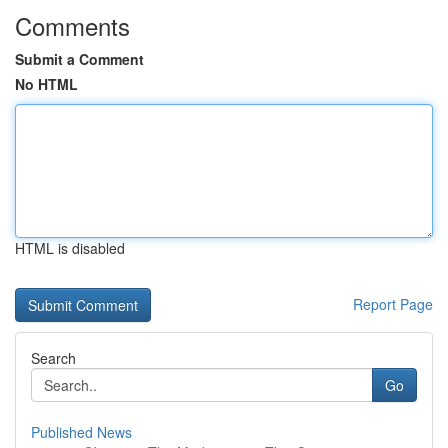
Comments
Submit a Comment
No HTML
HTML is disabled
Report Page
Search
Go
Published News