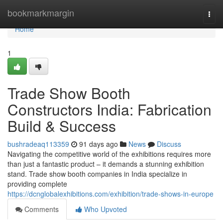
Home
bookmarkmargin
Togg
navi
Home
1
Trade Show Booth
Constructors India: Fabrication
Build & Success
bushradeaq113359
91 days ago
News
Discuss
Navigating the competitive world of the exhibitions requires more
than just a fantastic product – it demands a stunning exhibition
stand. Trade show booth companies in India specialize in
providing complete
https://dcnglobalexhibitions.com/exhibition/trade-shows-in-europe
Comments
Who Upvoted