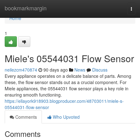
Home
bookmarkmargin
Togg
navi
Home
1
Miele's 05544031 Flow Sensor
neilezcm470874
90 days ago
News
Discuss
Every appliance operates on a delicate balance of parts. Among
these, the flow sensor stands out as a crucial component. For
Miele appliances, the 05544031 flow sensor plays a key role in
ensuring smooth functioning.
https://ellayork918903.blogproducer.com/48703011/miele-s-
05544031-flow-sensor
Comments
Who Upvoted
Comments