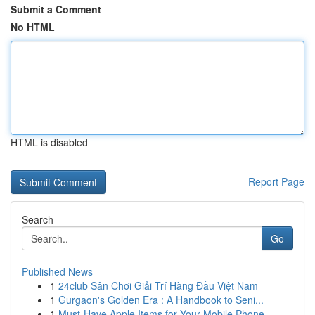
Submit a Comment
No HTML
HTML is disabled
Report Page
Search
Go
Published News
1
24club Sân Chơi Giải Trí Hàng Đầu Việt Nam
1
Gurgaon's Golden Era : A Handbook to Seni...
1
Must-Have Apple Items for Your Mobile Phone