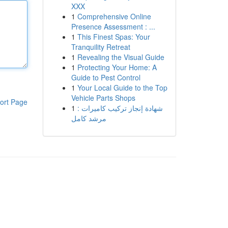
XXX
1
Comprehensive Online
Presence Assessment : ...
1
This Finest Spas: Your
Tranquility Retreat
1
Revealing the Visual Guide
1
Protecting Your Home: A
Guide to Pest Control
1
Your Local Guide to the Top
Vehicle Parts Shops
ort Page
1
شهادة إنجاز تركيب كاميرات :
مرشد كامل