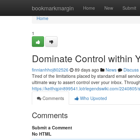
Home
bookmarkmargin
Home
New
Submit
Home
1
Dominate Control within Y
finnianhhoj802526
89 days ago
News
Discuss
Tired of the limitations placed by standard email serv
ultimate way to assert control over your inbox. Throug
https://keithqpin899541.lotrlegendswiki.com/2240805
Comments
Who Upvoted
Comments
Submit a Comment
No HTML