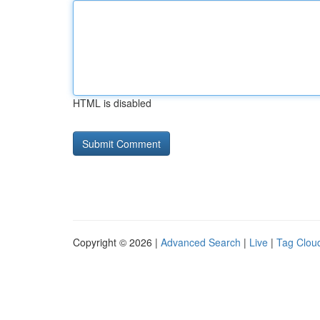
HTML is disabled
Copyright © 2026 |
Advanced Search
|
Live
|
Tag Clou