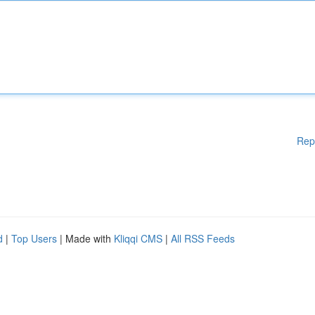
Rep
d
|
Top Users
| Made with
Kliqqi CMS
|
All RSS Feeds