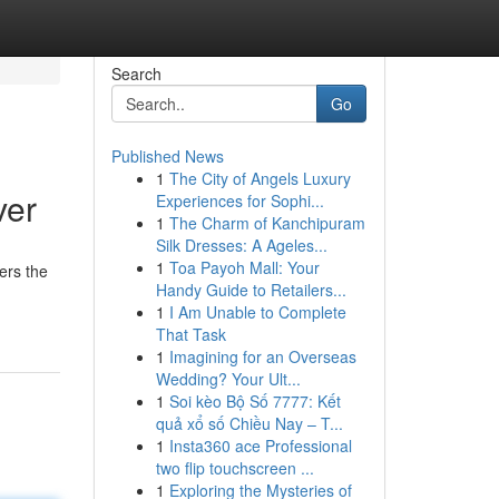
Search
Go
Published News
1
The City of Angels Luxury
ver
Experiences for Sophi...
1
The Charm of Kanchipuram
Silk Dresses: A Ageles...
1
Toa Payoh Mall: Your
ers the
Handy Guide to Retailers...
1
I Am Unable to Complete
That Task
1
Imagining for an Overseas
Wedding? Your Ult...
1
Soi kèo Bộ Số 7777: Kết
quả xổ số Chiều Nay – T...
1
Insta360 ace Professional
two flip touchscreen ...
1
Exploring the Mysteries of