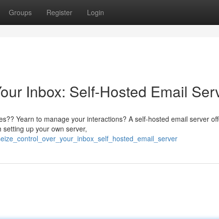
Groups
Register
Login
our Inbox: Self-Hosted Email Ser
ices?? Yearn to manage your interactions? A self-hosted email server off
h setting up your own server,
/seize_control_over_your_inbox_self_hosted_email_server