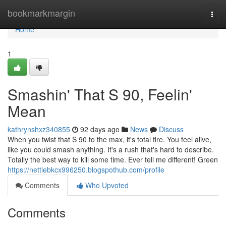
Home
bookmarkmargin
Togg
navi
Home
1
Smashin' That S 90, Feelin'
Mean
kathrynshxz340855
92 days ago
News
Discuss
When you twist that S 90 to the max, it's total fire. You feel alive,
like you could smash anything. It's a rush that's hard to describe.
Totally the best way to kill some time. Ever tell me different! Green
https://nettiebkcx996250.blogspothub.com/profile
Comments
Who Upvoted
Comments