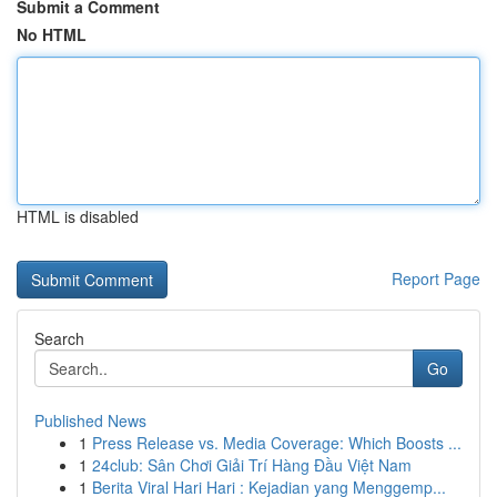
Submit a Comment
No HTML
HTML is disabled
Report Page
Search
Go
Published News
1
Press Release vs. Media Coverage: Which Boosts ...
1
24club: Sân Chơi Giải Trí Hàng Đầu Việt Nam
1
Berita Viral Hari Hari : Kejadian yang Menggemp...