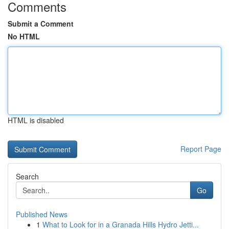
Comments
Submit a Comment
No HTML
HTML is disabled
Report Page
Search
Go
Published News
1
What to Look for in a Granada Hills Hydro Jetti...