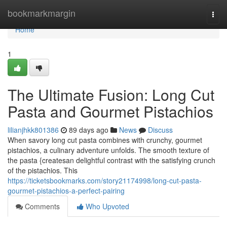
Home
bookmarkmargin
Togg
navi
Home
1
The Ultimate Fusion: Long Cut
Pasta and Gourmet Pistachios
lilianjhkk801386
89 days ago
News
Discuss
When savory long cut pasta combines with crunchy, gourmet
pistachios, a culinary adventure unfolds. The smooth texture of
the pasta {createsan delightful contrast with the satisfying crunch
of the pistachios. This
https://ticketsbookmarks.com/story21174998/long-cut-pasta-
gourmet-pistachios-a-perfect-pairing
Comments
Who Upvoted