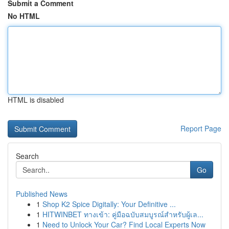
Submit a Comment
No HTML
HTML is disabled
Report Page
Search
Go
Published News
1
Shop K2 Spice Digitally: Your Definitive ...
1
HITWINBET ทางเข้า: คู่มือฉบับสมบูรณ์สำหรับผู้เล...
1
Need to Unlock Your Car? Find Local Experts Now