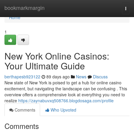
Home
bookmarkmargin
Togg
navi
Home
1
New York Online Casinos:
Your Ultimate Guide
berthapesb923122
89 days ago
News
Discuss
New state of New York is poised to get a hub for online casino
excitement, but navigating the landscape can be confusing . This
overview offers a comprehensive look at everything you need to
realize
https://zaynabuvxq508766.blogdosaga.com/profile
Comments
Who Upvoted
Comments