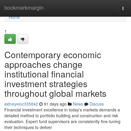
Home
bookmarkmargin
Togg
navi
Home
1
Contemporary economic
approaches change
institutional financial
investment strategies
throughout global markets
sidneyeioc335842
91 days ago
News
Discuss
Financial investment excellence in today's markets demands a
detailed method to portfolio building and construction and risk
evaluation. Expert fund supervisors are consistently fine-tuning
their techniques to deliver