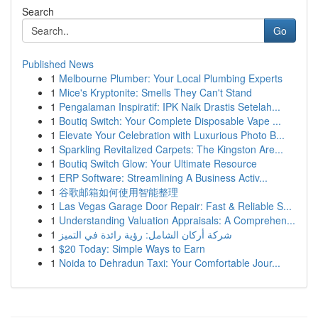
Search
Go
Published News
1
Melbourne Plumber: Your Local Plumbing Experts
1
Mice's Kryptonite: Smells They Can't Stand
1
Pengalaman Inspiratif: IPK Naik Drastis Setelah...
1
Boutiq Switch: Your Complete Disposable Vape ...
1
Elevate Your Celebration with Luxurious Photo B...
1
Sparkling Revitalized Carpets: The Kingston Are...
1
Boutiq Switch Glow: Your Ultimate Resource
1
ERP Software: Streamlining A Business Activ...
1
谷歌邮箱如何使用智能整理
1
Las Vegas Garage Door Repair: Fast & Reliable S...
1
Understanding Valuation Appraisals: A Comprehen...
1
شركة أركان الشامل: رؤية رائدة في التميز
1
$20 Today: Simple Ways to Earn
1
Noida to Dehradun Taxi: Your Comfortable Jour...