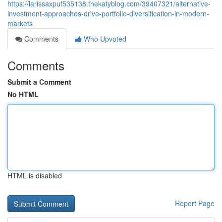
https://larissaxpuf535138.thekatyblog.com/39407321/alternative-
investment-approaches-drive-portfolio-diversification-in-modern-
markets
Comments
Who Upvoted
Comments
Submit a Comment
No HTML
HTML is disabled
Report Page