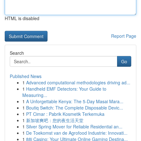
HTML is disabled
Report Page
Search
Go
Published News
1
Advanced computational methodologies driving ad...
1
Handheld EMF Detectors: Your Guide to
Measuring...
1
A Unforgettable Kenya: The 5-Day Masai Mara...
1
Boutiq Switch: The Complete Disposable Devic...
1
PT Cimar : Pabrik Kosmetik Terkemuka
1
新加坡爽吧：您的夜生活天堂
1
Silver Spring Mover for Reliable Residential an...
1
De Toekomst van de Agrofood Industrie: Innovati...
1
88i Casino: Your Ultimate Online Gaming Destina...