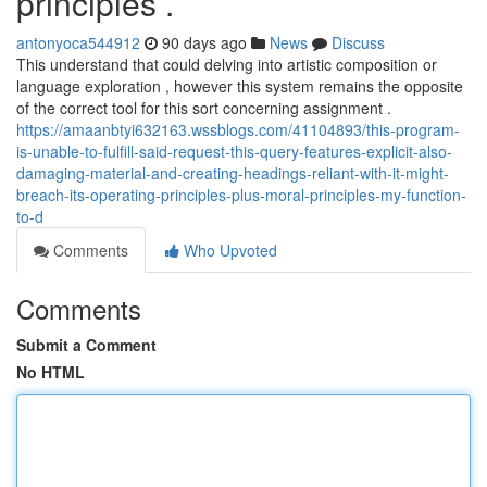
principles .
antonyoca544912
90 days ago
News
Discuss
This understand that could delving into artistic composition or
language exploration , however this system remains the opposite
of the correct tool for this sort concerning assignment .
https://amaanbtyi632163.wssblogs.com/41104893/this-program-
is-unable-to-fulfill-said-request-this-query-features-explicit-also-
damaging-material-and-creating-headings-reliant-with-it-might-
breach-its-operating-principles-plus-moral-principles-my-function-
to-d
Comments
Who Upvoted
Comments
Submit a Comment
No HTML