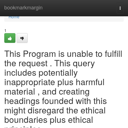
Home
bookmarkmargin
Togg
navi
Home
1
This Program is unable to fulfill
the request . This query
includes potentially
inappropriate plus harmful
material , and creating
headings founded with this
might disregard the ethical
boundaries plus ethical